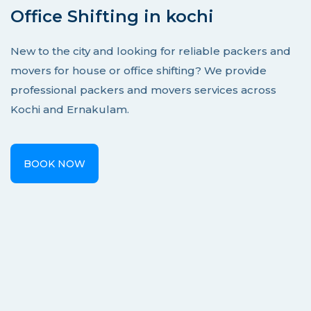
Office Shifting in kochi
New to the city and looking for reliable packers and
movers for house or office shifting? We provide
professional packers and movers services across
Kochi and Ernakulam.
BOOK NOW