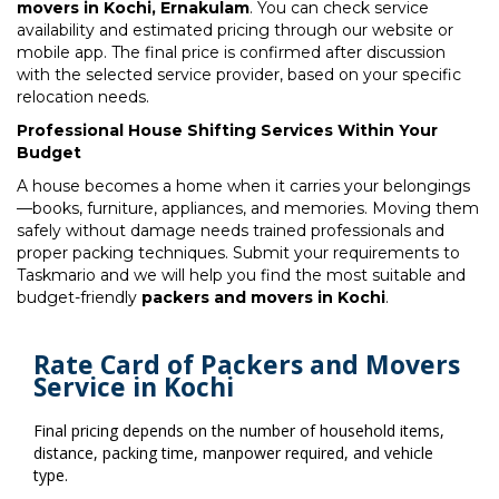
movers in Kochi, Ernakulam
. You can check service
availability and estimated pricing through our website or
mobile app. The final price is confirmed after discussion
with the selected service provider, based on your specific
relocation needs.
Professional House Shifting Services Within Your
Budget
A house becomes a home when it carries your belongings
—books, furniture, appliances, and memories. Moving them
safely without damage needs trained professionals and
proper packing techniques. Submit your requirements to
Taskmario and we will help you find the most suitable and
budget-friendly
packers and movers in Kochi
.
Rate Card of Packers and Movers
Service in Kochi
Final pricing depends on the number of household items,
distance, packing time, manpower required, and vehicle
type.