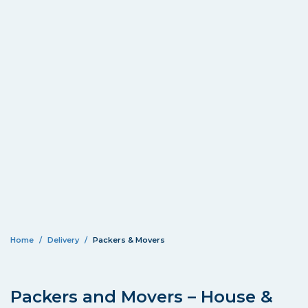
Home
Delivery
Packers & Movers
Packers and Movers – House &