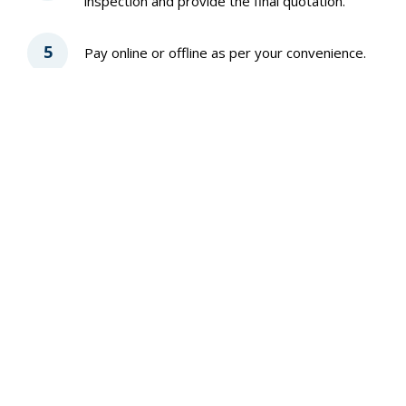
inspection and provide the final quotation.
5
Pay online or offline as per your convenience.
6
Share feedback after the job is completed.
Why Taskmario
Trusted by 20k+ customers
4.6 Google rating