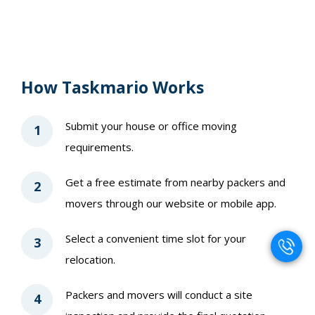
How Taskmario Works
Submit your house or office moving
1
requirements.
Get a free estimate from nearby packers and
2
movers through our website or mobile app.
Select a convenient time slot for your
3
relocation.
Packers and movers will conduct a site
4