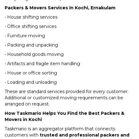
Packers & Movers Services in Kochi, Ernakulam
• House shifting services
• Office shifting services
• Furniture moving
• Packing and unpacking
• Household goods moving
• Artifacts and fragile item handling
• House or office sorting
• Loading and unloading
These are standard services provided for every customer.
Additional or customized moving requirements can be
arranged on request.
How Taskmario Helps You Find the Best Packers &
Movers in Kochi
Taskmario is an aggregator platform that connects
customers with
trusted and professional packers and