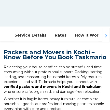
Service Details
Rates
How It Works
Packers and Movers in Kochi –
Know Before You Book Taskmario
Relocating your house or office can be stressful and time-
consuming without professional support. Packing, sorting,
loading, and transporting household items safely requires
experience and skill. Taskmario helps you connect with
verified packers and movers in Kochi and Ernakulam
who ensure safe, organized, and damage-free relocation.
Whether it is fragile items, heavy furniture, or complete
household goods, our professional moving partners handle
everything with care and precision.