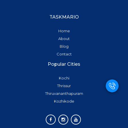
TASKMARIO
Home
About
Blog
Contact
Popular Cities
Kochi
Thrissur
Thiruvananthapuram
Kozhikode