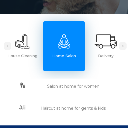
House Cleaning
Home Salon
Delivery
Salon at home for women
Haircut at home for gents & kids